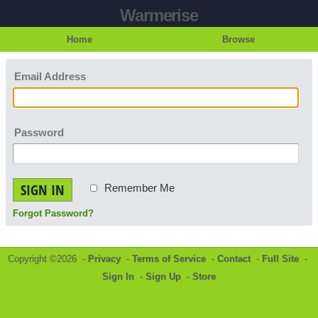
Warmerise
Home
Browse
Email Address
Password
SIGN IN
Remember Me
Forgot Password?
Copyright ©2026 -
Privacy
-
Terms of Service
-
Contact
-
Full Site
-
Sign In
-
Sign Up
-
Store