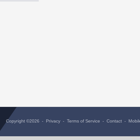
Copyright ©2026 -
Privacy
-
Terms of Service
-
Contact
-
Mobil