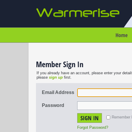
Home
Member Sign In
If you already have an account, please enter your detail
please
sign up
first.
Email Address
Password
SIGN IN
Remember
Forgot Password?