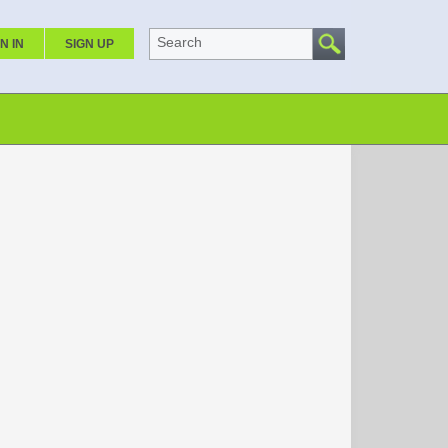
Search
N IN
SIGN UP