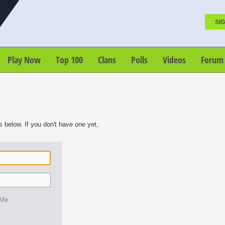
SIG
Play Now
Top 100
Clans
Polls
Videos
Forum
s below. If you don't have one yet,
 Me