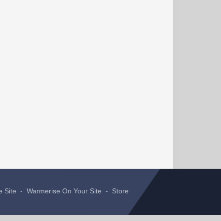
e Site
-
Warmerise On Your Site
-
Store