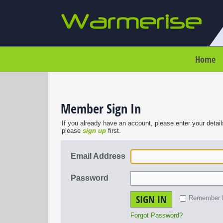
Home
Member Sign In
If you already have an account, please enter your detail
please
sign up
first.
Email Address
Password
SIGN IN
Remember
Forgot Password?