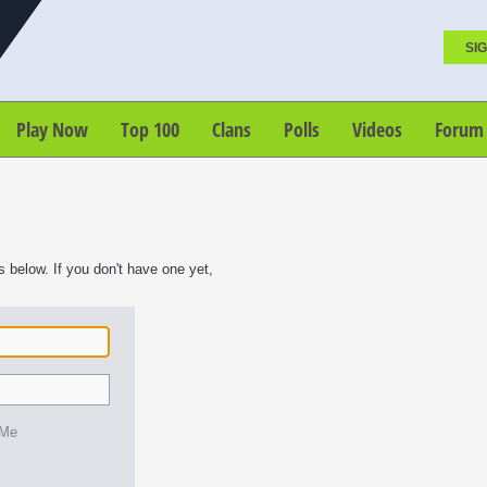
SIG
Play Now
Top 100
Clans
Polls
Videos
Forum
s below. If you don't have one yet,
 Me