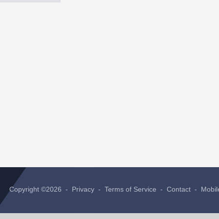
Copyright ©2026 -
Privacy
-
Terms of Service
-
Contact
-
Mobil