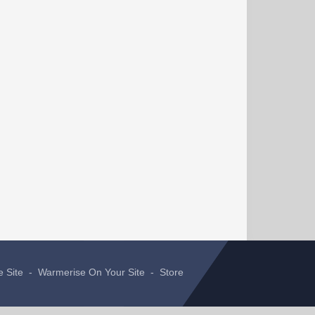
e Site
-
Warmerise On Your Site
-
Store