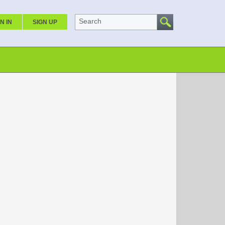
Search
N IN
SIGN UP