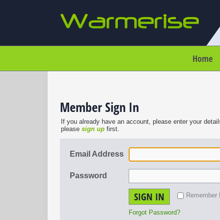
Home
Member Sign In
If you already have an account, please enter your detail
please
sign up
first.
Email Address
Password
SIGN IN
Remember
Forgot Password?