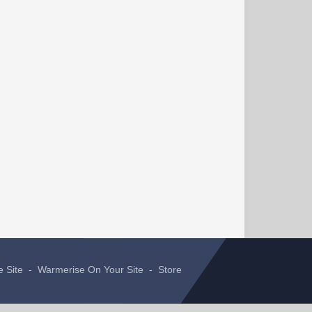
e Site
-
Warmerise On Your Site
-
Store