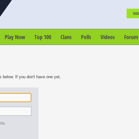
SIG
Play Now
Top 100
Clans
Polls
Videos
Forum
s below. If you don't have one yet,
 Me