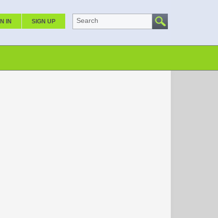
Search
N IN
SIGN UP