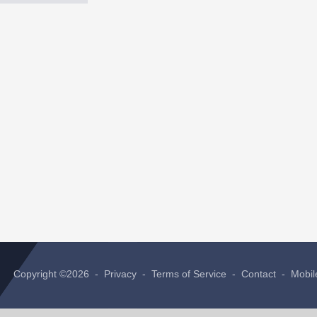
Copyright ©2026 -
Privacy
-
Terms of Service
-
Contact
-
Mobil