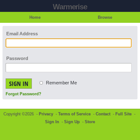
Warmerise
Home
Browse
Email Address
Password
SIGN IN
Remember Me
Forgot Password?
Copyright ©2026 -
Privacy
-
Terms of Service
-
Contact
-
Full Site
-
Sign In
-
Sign Up
-
Store