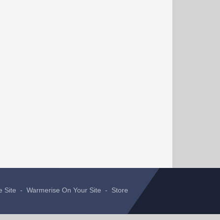
e Site
-
Warmerise On Your Site
-
Store