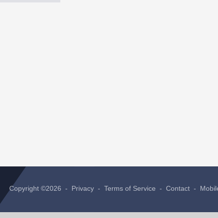
Copyright ©2026 -
Privacy
-
Terms of Service
-
Contact
-
Mobil