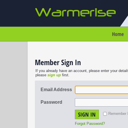
Home
Member Sign In
If you already have an account, please enter your detail
please
sign up
first.
Email Address
Password
SIGN IN
Remember
Forgot Password?