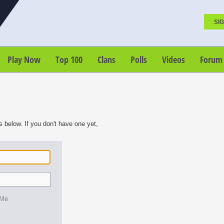
SIG
Play Now
Top 100
Clans
Polls
Videos
Forum
s below. If you don't have one yet,
 Me