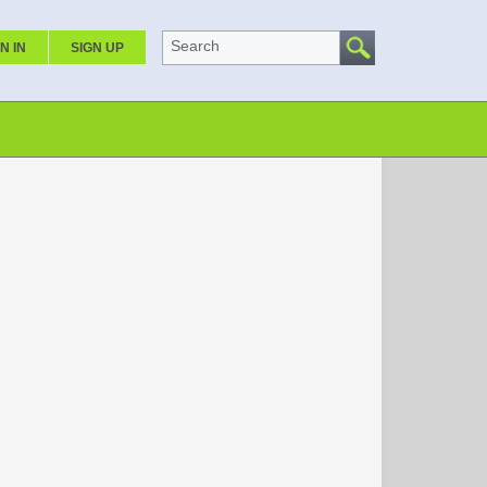
Search
N IN
SIGN UP