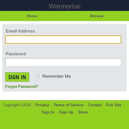
Warmerise
Home
Browse
Email Address
Password
SIGN IN
Remember Me
Forgot Password?
Copyright ©2026 -
Privacy
-
Terms of Service
-
Contact
-
Full Site
-
Sign In
-
Sign Up
-
Store