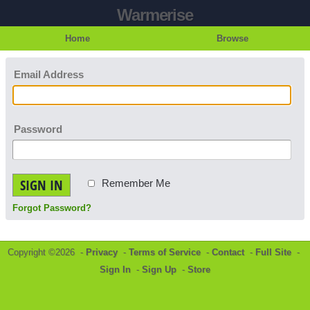
Warmerise
Home
Browse
Email Address
Password
SIGN IN
Remember Me
Forgot Password?
Copyright ©2026 -
Privacy
-
Terms of Service
-
Contact
-
Full Site
-
Sign In
-
Sign Up
-
Store