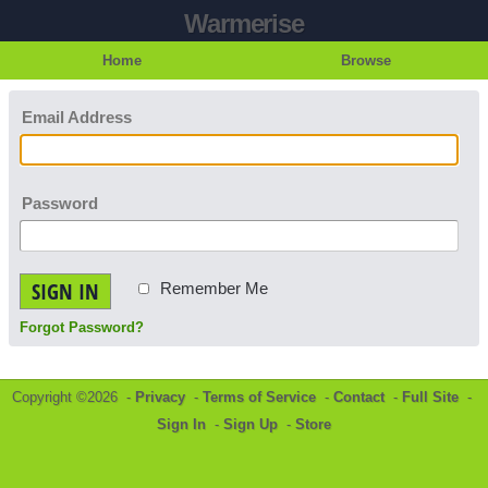
Warmerise
Home
Browse
Email Address
Password
SIGN IN
Remember Me
Forgot Password?
Copyright ©2026 -
Privacy
-
Terms of Service
-
Contact
-
Full Site
-
Sign In
-
Sign Up
-
Store