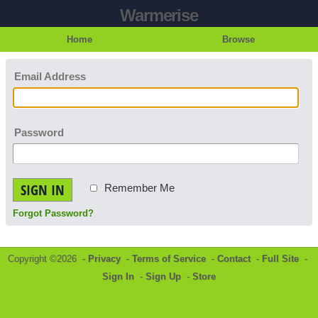
Warmerise
Home
Browse
Email Address
Password
SIGN IN
Remember Me
Forgot Password?
Copyright ©2026 -
Privacy
-
Terms of Service
-
Contact
-
Full Site
-
Sign In
-
Sign Up
-
Store