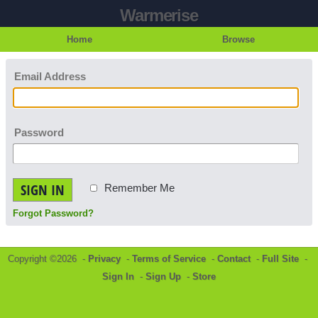
Warmerise
Home
Browse
Email Address
Password
SIGN IN
Remember Me
Forgot Password?
Copyright ©2026 -
Privacy
-
Terms of Service
-
Contact
-
Full Site
-
Sign In
-
Sign Up
-
Store