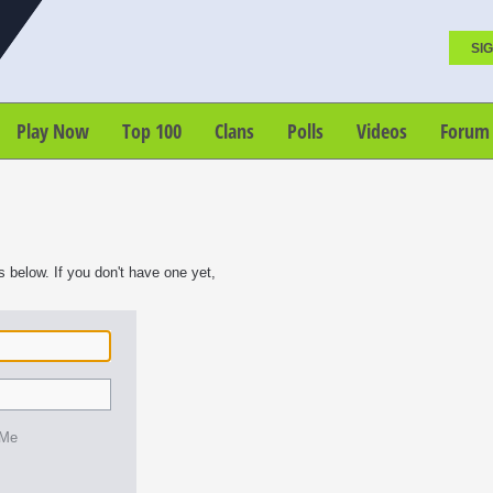
SIG
Play Now
Top 100
Clans
Polls
Videos
Forum
s below. If you don't have one yet,
 Me