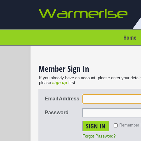
Home
Member Sign In
If you already have an account, please enter your detail
please
sign up
first.
Email Address
Password
SIGN IN
Remember
Forgot Password?