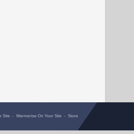
e Site
-
Warmerise On Your Site
-
Store