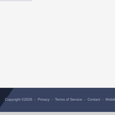
Copyright ©2026 -
Privacy
-
Terms of Service
-
Contact
-
Mobil