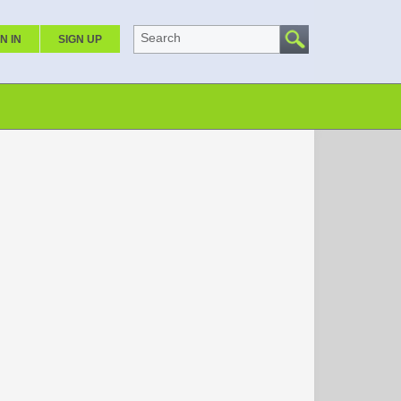
Search
N IN
SIGN UP