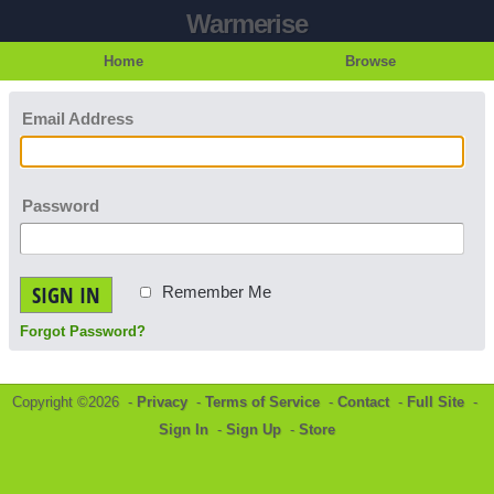
Warmerise
Home
Browse
Email Address
Password
SIGN IN
Remember Me
Forgot Password?
Copyright ©2026 -
Privacy
-
Terms of Service
-
Contact
-
Full Site
-
Sign In
-
Sign Up
-
Store