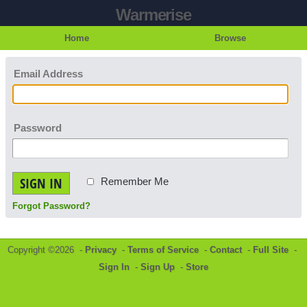
Warmerise
Home
Browse
Email Address
Password
SIGN IN
Remember Me
Forgot Password?
Copyright ©2026 -
Privacy
-
Terms of Service
-
Contact
-
Full Site
-
Sign In
-
Sign Up
-
Store