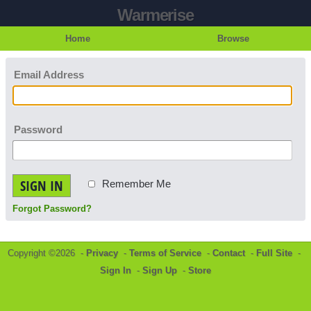
Warmerise
Home
Browse
Email Address
Password
SIGN IN
Remember Me
Forgot Password?
Copyright ©2026 -
Privacy
-
Terms of Service
-
Contact
-
Full Site
-
Sign In
-
Sign Up
-
Store