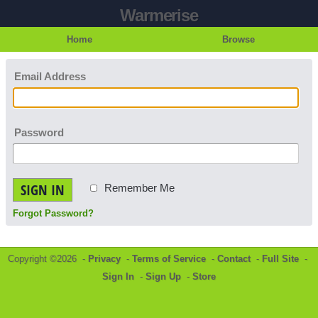
Warmerise
Home
Browse
Email Address
Password
SIGN IN
Remember Me
Forgot Password?
Copyright ©2026 -
Privacy
-
Terms of Service
-
Contact
-
Full Site
-
Sign In
-
Sign Up
-
Store