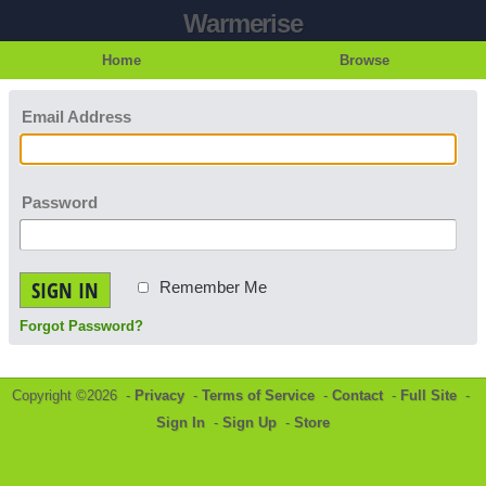
Warmerise
Home
Browse
Email Address
Password
SIGN IN
Remember Me
Forgot Password?
Copyright ©2026 -
Privacy
-
Terms of Service
-
Contact
-
Full Site
-
Sign In
-
Sign Up
-
Store