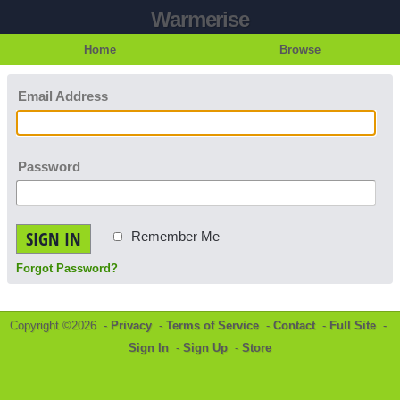
Warmerise
Home
Browse
Email Address
Password
SIGN IN
Remember Me
Forgot Password?
Copyright ©2026 -
Privacy
-
Terms of Service
-
Contact
-
Full Site
-
Sign In
-
Sign Up
-
Store