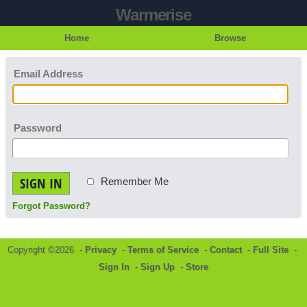
Warmerise
Home
Browse
Email Address
Password
SIGN IN
Remember Me
Forgot Password?
Copyright ©2026 -
Privacy
-
Terms of Service
-
Contact
-
Full Site
-
Sign In
-
Sign Up
-
Store