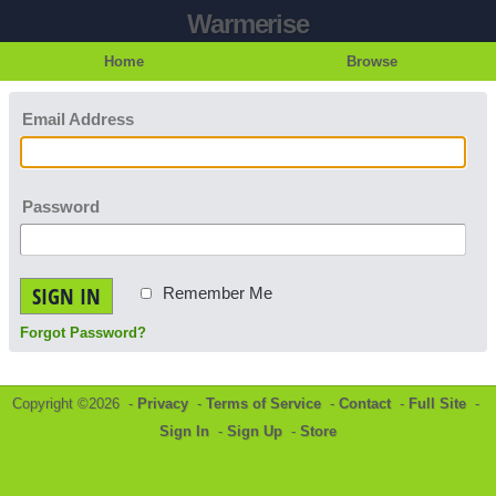
Warmerise
Home
Browse
Email Address
Password
SIGN IN
Remember Me
Forgot Password?
Copyright ©2026 -
Privacy
-
Terms of Service
-
Contact
-
Full Site
-
Sign In
-
Sign Up
-
Store