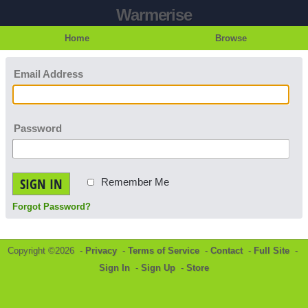
Warmerise
Home
Browse
Email Address
Password
SIGN IN
Remember Me
Forgot Password?
Copyright ©2026 -
Privacy
-
Terms of Service
-
Contact
-
Full Site
-
Sign In
-
Sign Up
-
Store