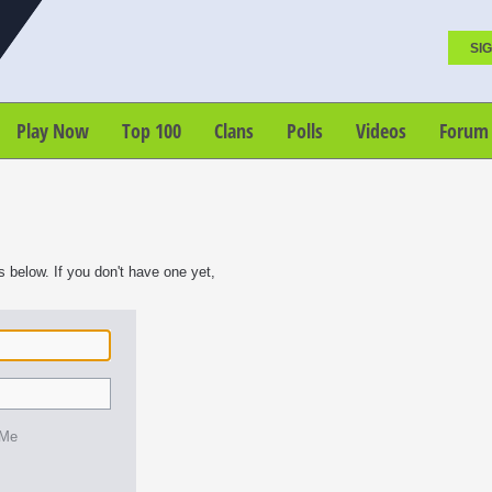
SIG
Play Now
Top 100
Clans
Polls
Videos
Forum
s below. If you don't have one yet,
 Me