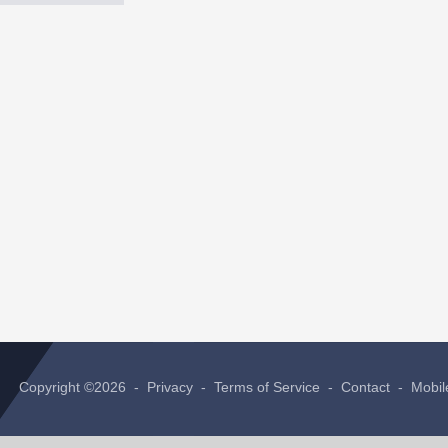
Copyright ©2026 -
Privacy
-
Terms of Service
-
Contact
-
Mobil