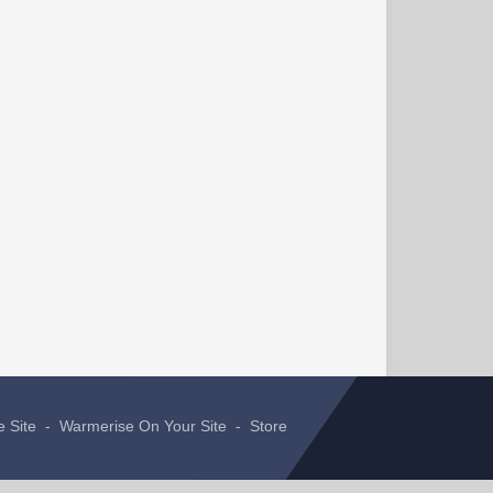
e Site
-
Warmerise On Your Site
-
Store