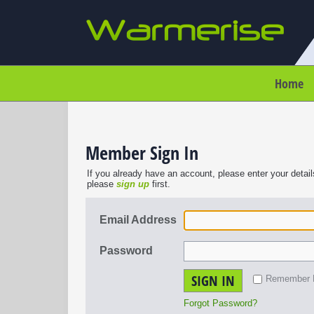
Home
Member Sign In
If you already have an account, please enter your detail
please
sign up
first.
Email Address
Password
SIGN IN
Remember
Forgot Password?