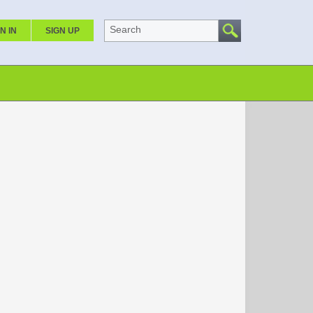
Search
N IN
SIGN UP