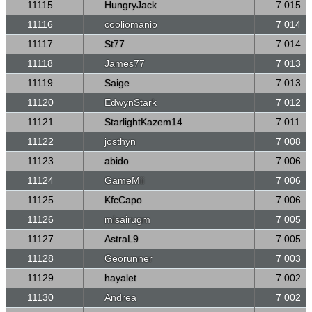
11115
HungryJack
7 015
11116
cooliomanio
7 014
11117
St77
7 014
11118
James77
7 013
11119
Saige
7 013
11120
EdwynStark
7 012
11121
StarlightKazem14
7 011
11122
josthyn
7 008
11123
abido
7 006
11124
GameMii
7 006
11125
KfcCapo
7 006
11126
misairugm
7 005
11127
AstraL9
7 005
11128
Georunner
7 003
11129
hayalet
7 002
11130
Andrea
7 002