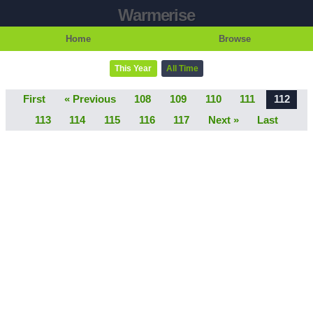
Warmerise
Home
Browse
This Year
All Time
First
« Previous
108
109
110
111
112
113
114
115
116
117
Next »
Last