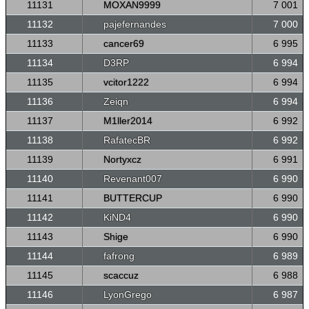
11131
MOXAN9999
7 001
11132
pajefernandes
7 000
11133
cancer69
6 995
11134
D3RP
6 994
11135
vcitor1222
6 994
11136
Zeiqn
6 994
11137
M1ller2014
6 992
11138
RafatecBR
6 992
11139
Nortyxcz
6 991
11140
Revenant007
6 990
11141
BUTTERCUP
6 990
11142
KiND4
6 990
11143
Shige
6 990
11144
fafrong
6 989
11145
scaccuz
6 988
11146
LyonGrego
6 987