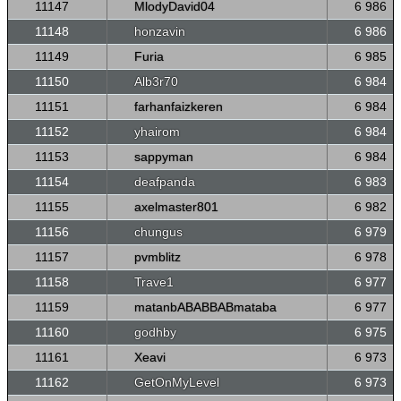
11147
MlodyDavid04
6 986
11148
honzavin
6 986
11149
Furia
6 985
11150
Alb3r70
6 984
11151
farhanfaizkeren
6 984
11152
yhairom
6 984
11153
sappyman
6 984
11154
deafpanda
6 983
11155
axelmaster801
6 982
11156
chungus
6 979
11157
pvmblitz
6 978
11158
Trave1
6 977
11159
matanbABABBABmataba
6 977
11160
godhby
6 975
11161
Xeavi
6 973
11162
GetOnMyLevel
6 973