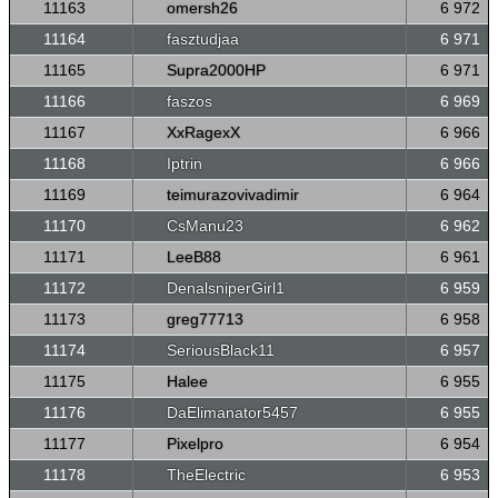
11163
omersh26
6 972
11164
fasztudjaa
6 971
11165
Supra2000HP
6 971
11166
faszos
6 969
11167
XxRagexX
6 966
11168
Iptrin
6 966
11169
teimurazovivadimir
6 964
11170
CsManu23
6 962
11171
LeeB88
6 961
11172
DenalsniperGirl1
6 959
11173
greg77713
6 958
11174
SeriousBlack11
6 957
11175
Halee
6 955
11176
DaElimanator5457
6 955
11177
Pixelpro
6 954
11178
TheElectric
6 953