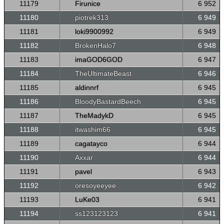
11179
Firunice
6 952
11180
piotrek313
6 949
11181
loki9900992
6 949
11182
BrokenHalo7
6 948
11183
imaGOD6GOD
6 947
11184
TheUltimateBeast
6 946
11185
aldinnrf
6 945
11186
BloodyBastardBeech
6 945
11187
TheMadykD
6 945
11188
itwashim66
6 945
11189
cagatayco
6 944
11190
Axxar
6 944
11191
pavel
6 943
11192
oresoyeeyee
6 942
11193
LuKe03
6 941
11194
ss123123123
6 941