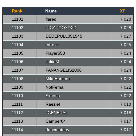
Rank
Name
XP
11101
flared
7 028
11102
RICARDOXDXD
7 028
11103
DEDEPULL051545
7 027
11104
mtroxx
7 025
11105
Player553
7 024
11106
JulitoM
7 024
11107
PANANGELIS2008
7 024
11108
MikuHatsune
7 022
11109
NotFema
7 022
11110
Simons
7 022
11111
Raeziel
7 018
11112
xGENERAL
7 018
11113
Camper04
7 017
11114
duocmatday
7 017