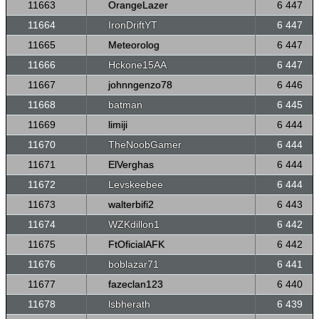
11663
OrangeLazer
6 447
11664
IronDriftYT
6 447
11665
Meteorolog
6 447
11666
Hckone15AA
6 447
11667
johnngenzo78
6 446
11668
batman
6 445
11669
limiji
6 444
11670
TheNoobGamer
6 444
11671
ElVerghas
6 444
11672
Levskeebee
6 444
11673
walterbifi2
6 443
11674
WZKdillon1
6 442
11675
FtOficialAFK
6 442
11676
boblazar71
6 441
11677
fazeclan123
6 440
11678
lsbherath
6 439