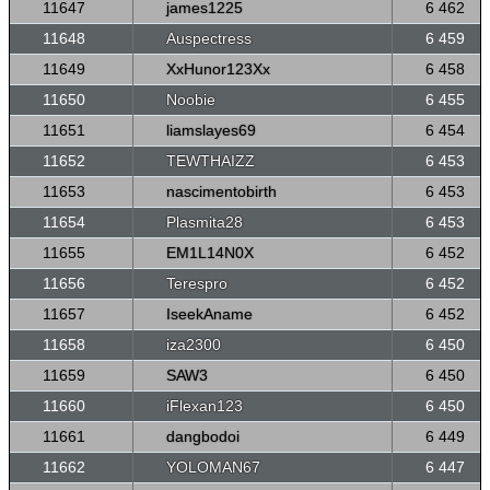
11647
james1225
6 462
11648
Auspectress
6 459
11649
XxHunor123Xx
6 458
11650
Noobie
6 455
11651
liamslayes69
6 454
11652
TEWTHAIZZ
6 453
11653
nascimentobirth
6 453
11654
Plasmita28
6 453
11655
EM1L14N0X
6 452
11656
Terespro
6 452
11657
IseekAname
6 452
11658
iza2300
6 450
11659
SAW3
6 450
11660
iFlexan123
6 450
11661
dangbodoi
6 449
11662
YOLOMAN67
6 447