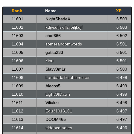
Rank
Name
XP
11601
NightShadeX
6 503
11602
kdjvsdfjskjflsijoifjkdjf
6 503
11603
chaf666
6 502
11604
somerandomwords
6 501
11605
gatita233
6 501
11606
Yinu
6 501
11607
Slavv0m1r
6 500
11608
LambadaTroublemaker
6 499
11609
Alecos5
6 499
11610
LightOfDawn
6 499
11611
Viliukzz
6 498
11612
Edu31013101
6 497
11613
DOOM465
6 497
11614
eldoncamotes
6 496