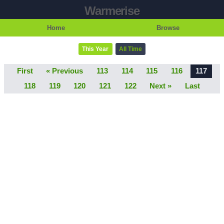
Warmerise
Home
Browse
This Year
All Time
First
« Previous
113
114
115
116
117
118
119
120
121
122
Next »
Last