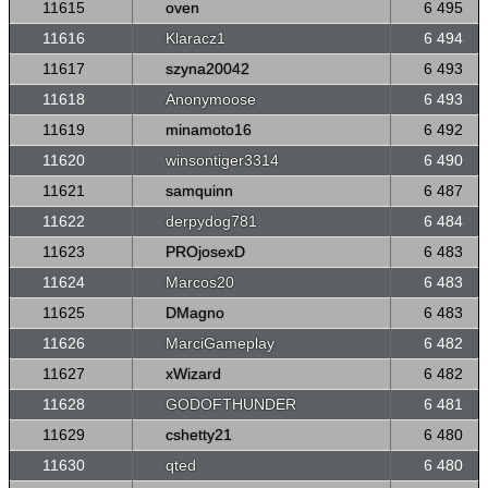
11615
oven
6 495
11616
Klaracz1
6 494
11617
szyna20042
6 493
11618
Anonymoose
6 493
11619
minamoto16
6 492
11620
winsontiger3314
6 490
11621
samquinn
6 487
11622
derpydog781
6 484
11623
PROjosexD
6 483
11624
Marcos20
6 483
11625
DMagno
6 483
11626
MarciGameplay
6 482
11627
xWizard
6 482
11628
GODOFTHUNDER
6 481
11629
cshetty21
6 480
11630
qted
6 480