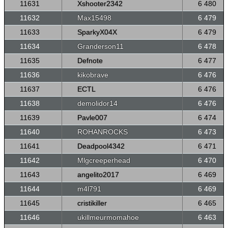
11631
Xshooter2342
6 480
11632
Max15498
6 479
11633
SparkyX04X
6 479
11634
Granderson11
6 478
11635
Defnote
6 477
11636
kikobrave
6 476
11637
ECTL
6 476
11638
demolidor14
6 476
11639
Pavle007
6 474
11640
ROHANROCKS
6 473
11641
Deadpool4342
6 471
11642
Mlgcreeperhead
6 470
11643
angelito2017
6 469
11644
m4l791
6 469
11645
cristikiller
6 465
11646
ukillmeurmomahoe
6 463