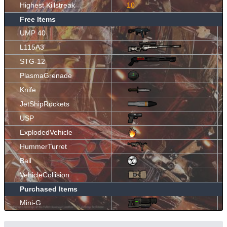
Highest Killstreak
10
Free Items
UMP 40
L115A3
STG-12
PlasmaGrenade
Knife
JetShipRockets
USP
ExplodedVehicle
HummerTurret
Ball
VehicleCollision
Purchased Items
Mini-G