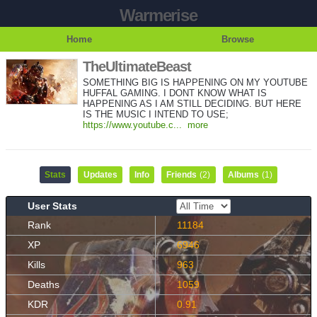
Warmerise
Home
Browse
TheUltimateBeast
SOMETHING BIG IS HAPPENING ON MY YOUTUBE
HUFFAL GAMING. I DONT KNOW WHAT IS
HAPPENING AS I AM STILL DECIDING. BUT HERE
IS THE MUSIC I INTEND TO USE;
https://www.youtube.c...
more
Stats
Updates
Info
Friends
(2)
Albums
(1)
User Stats
Rank
11184
XP
6946
Kills
963
Deaths
1059
KDR
0.91