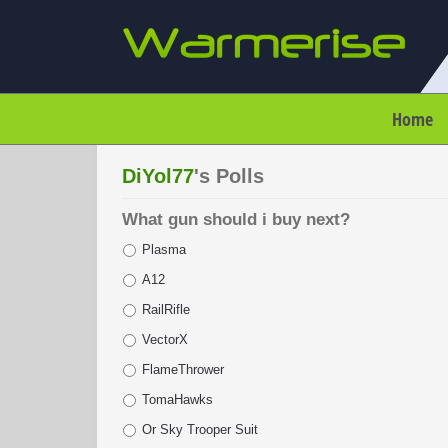
Home
DiYol77
's Polls
What gun should i buy next?
Plasma
A12
RailRifle
VectorX
FlameThrower
TomaHawks
Or Sky Trooper Suit