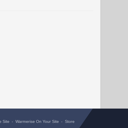
e Site
-
Warmerise On Your Site
-
Store