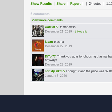
Show Results
|
Share
|
Report
| |
24 votes
| 1,1
5 comments
View more comments
warrior77
tomahawks
December 21, 2019
-
1 likes this
lavan
plasma
December 22, 2019
DiYol77
Thank you guys for choosing plasma tha
anyways
December 22, 2019
sddsfjsslkd55
I bought it and the price was 32,
January 8, 2020