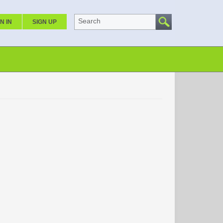
Search
N IN
SIGN UP