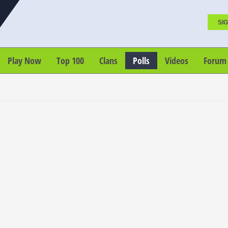
SIG
Play Now
Top 100
Clans
Polls
Videos
Forum