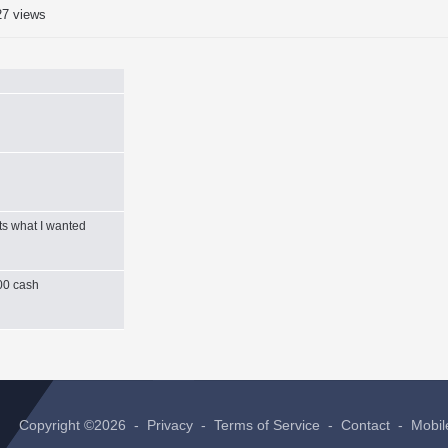
27 views
ts what I wanted
000 cash
Copyright ©2026 -
Privacy
-
Terms of Service
-
Contact
-
Mobil