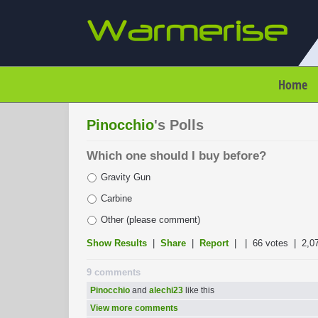
Home
Pinocchio
's Polls
Which one should I buy before?
Gravity Gun
Carbine
Other (please comment)
Show Results
|
Share
|
Report
| |
66 votes
| 2,0
9 comments
Pinocchio
and
alechi23
like this
View more comments