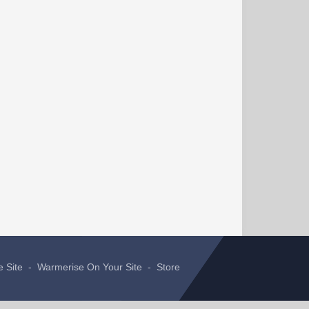
e Site
-
Warmerise On Your Site
-
Store