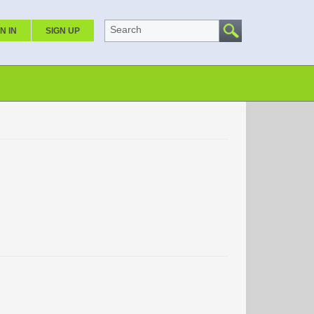
Search
N IN
SIGN UP