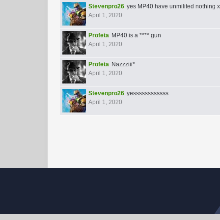
Stevenpro26
yes MP40 have unmilited nothing 
April 1, 2020
Profeta
MP40 is a **** gun
April 1, 2020
Profeta
Nazzziii*
April 1, 2020
Stevenpro26
yessssssssssss
April 1, 2020