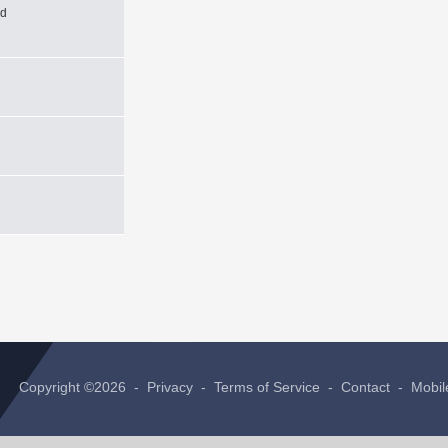
xd
Copyright ©2026 -
Privacy
-
Terms of Service
-
Contact
-
Mobil