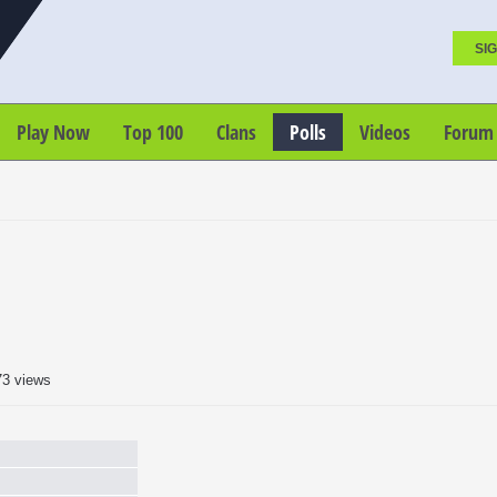
SIG
Play Now
Top 100
Clans
Polls
Videos
Forum
73 views