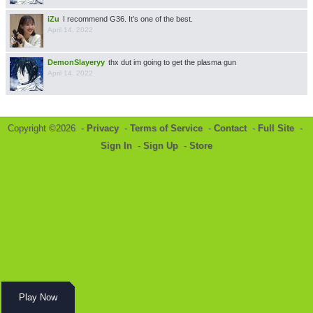
iZu
I recommend G36. It’s one of the best.
April 14, 2022
DemonSlayeryy
thx dut im going to get the plasma gun
April 14, 2022
Copyright ©2026 -
Privacy
-
Terms of Service
-
Contact
-
Full Site
-
Sign In
-
Sign Up
-
Store
Play Now