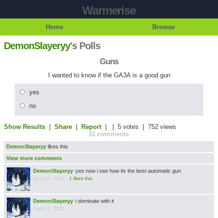
Warmerise
Home
Browse
DemonSlayeryy
's Polls
Guns
I wanted to know if the GA3A is a good gun
yes
no
Show Results
|
Share
|
Report
| |
5 votes
| 752 views
11 comments
DemonSlayeryy
likes this
View more comments
DemonSlayeryy
yes now i see how its the best automatic gun
April 14, 2022
-
1 likes this
DemonSlayeryy
i dominate with it
April 14, 2022