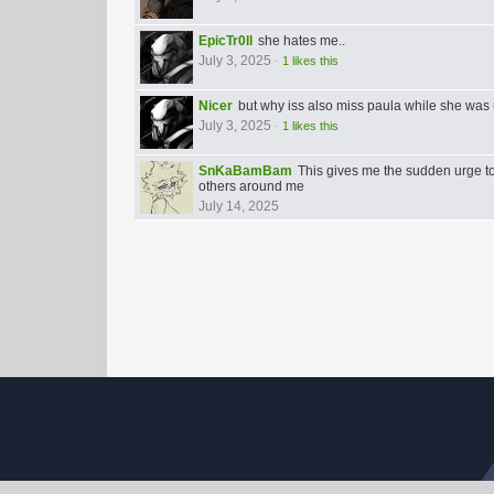
EpicTr0ll
she hates me..
July 3, 2025
-
1 likes this
Nicer
but why iss also miss paula while she was 
July 3, 2025
-
1 likes this
SnKaBamBam
This gives me the sudden urge to
others around me
July 14, 2025