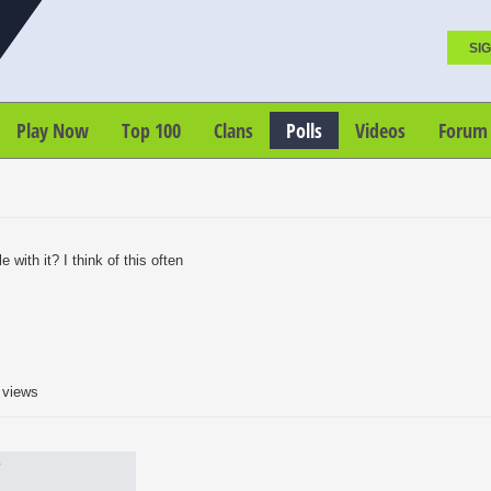
SIG
Play Now
Top 100
Clans
Polls
Videos
Forum
 with it? I think of this often
 views
?