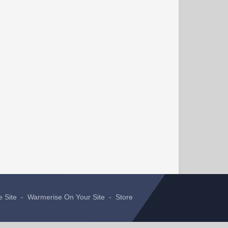
e Site
-
Warmerise On Your Site
-
Store