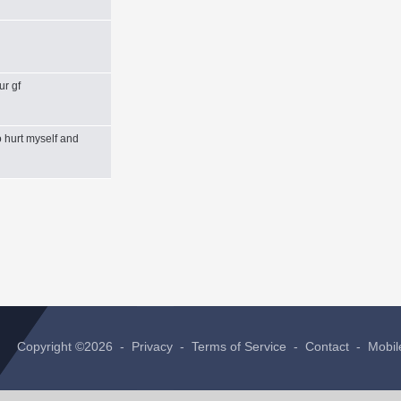
ur gf
 hurt myself and
Copyright ©2026 -
Privacy
-
Terms of Service
-
Contact
-
Mobil