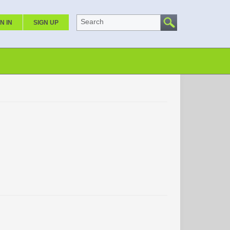
Search
N IN
SIGN UP