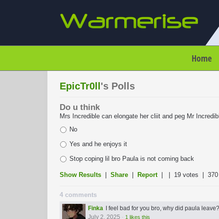
Home
EpicTr0ll
's Polls
Do u think
Mrs Incredible can elongate her cliit and peg Mr Incredible
No
Yes and he enjoys it
Stop coping lil bro Paula is not coming back
Show Results
|
Share
|
Report
| |
19 votes
| 370
4 comments
Finka
I feel bad for you bro, why did paula leave
July 2, 2025
-
1 likes this