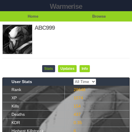
Warmerise
Home
Browse
ABC999
Stats
Updates
Info
User Stats
Rank
28648
XP
1074
Kills
154
Deaths
437
KDR
0.35
Highest Killstreak
6