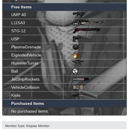
Free Items
UMP 40
L115A3
STG-12
USP
PlasmaGrenade
ExplodedVehicle
HummerTurret
Ball
JetShipRockets
VehicleCollision
Knife
Purchased Items
No purchased items.
Member Type: Regular Member