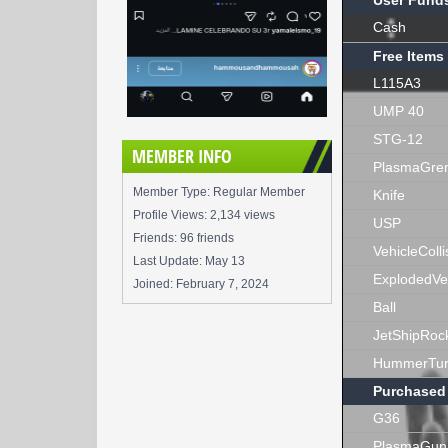
User Fund
Cash
Free Items
L115A3
UMP 40
STG-12
MEMBER INFO
PlasmaGre
Member Type: Regular Member
Knife
Profile Views: 2,134 views
USP
Friends: 96 friends
VehicleColli
Last Update:
May 13
ExplodedVe
Joined:
February 7, 2024
Ball
JetShipRoc
HummerTur
Purchased
G36
PlasmaGun