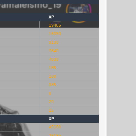
XP
19485
16350
9130
7640
4930
185
100
385
0
20
15
XP
45180
39195