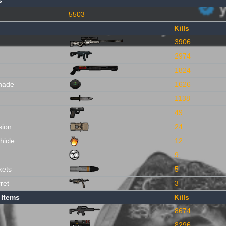
s
5503
Kills
3906
2974
1824
nade
1626
1138
49
sion
24
hicle
12
9
kets
5
ret
3
 Items
Kills
8674
8296