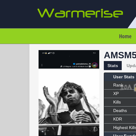
Home
AMSM5
Stats
Upd
User Stats
Rank
XP
Kills
Deaths
KDR
Highest Kill