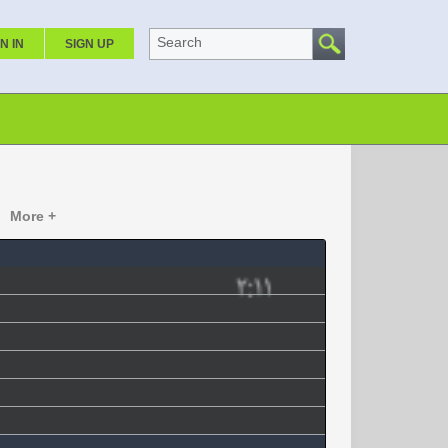
Search
N IN
SIGN UP
More +