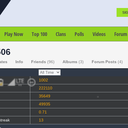
SIG
Play Now
Top 100
Clans
Polls
Videos
Forum
06
ates
Info
Friends
(96)
Albums
(3)
Forum Posts
(4)
1002
222110
35649
49935
0.71
streak
13