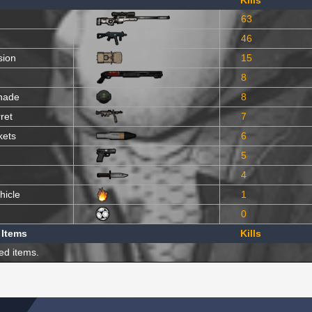
Kills
63
46
sion
15
8
nade
8
ret
7
kets
6
5
4
hicle
1
0
 Items
Kills
ed items.