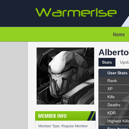
Home
Albert
Stats
Upd
User Stats
Rank
XP
Kills
Deaths
KDR
MEMBER INFO
Highest Kill
Member Type: Regular Member