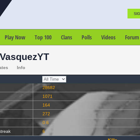
SIG
Play Now
Top 100
Clans
Polls
Videos
Forum
oVasquezYT
ates
Info
28682
1071
164
272
0.6
streak
6