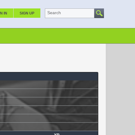
Search
N IN
SIGN UP