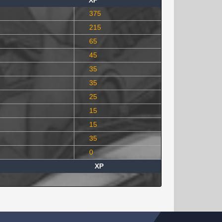
XP
375
215
65
45
35
35
25
15
15
35
0
XP