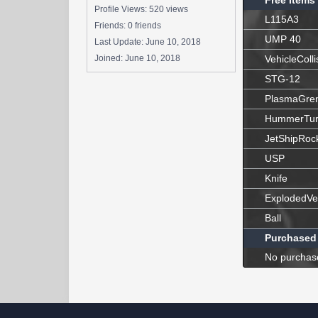
Free Items
Profile Views: 520 views
L115A3
Friends: 0 friends
UMP 40
Last Update:
June 10, 2018
Joined:
June 10, 2018
VehicleColli
STG-12
PlasmaGre
HummerTur
JetShipRoc
USP
Knife
ExplodedVe
Ball
Purchased
No purchas