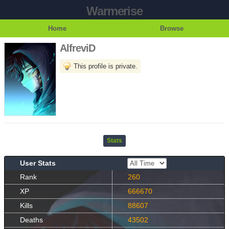
Warmerise
Home
Browse
AlfreviD
This profile is private.
Stats
User Stats
Rank
260
XP
666670
Kills
88607
Deaths
43502