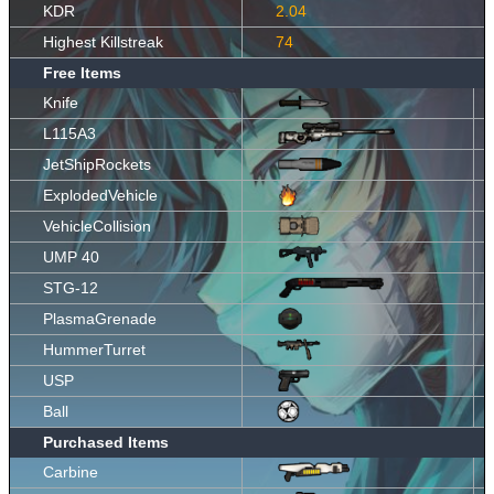
KDR
2.04
Highest Killstreak
74
Free Items
Knife
L115A3
JetShipRockets
ExplodedVehicle
VehicleCollision
UMP 40
STG-12
PlasmaGrenade
HummerTurret
USP
Ball
Purchased Items
Carbine