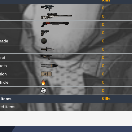
Kills
0
0
0
0
nade
0
0
ret
0
kets
0
sion
0
hicle
0
0
 Items
Kills
ed items.