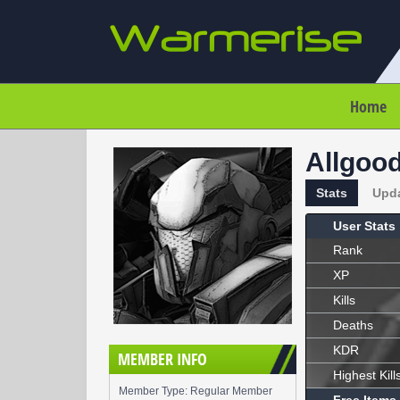
Home
Allgoo
Stats
Upd
User Stats
Rank
XP
Kills
Deaths
KDR
MEMBER INFO
Highest Kill
Member Type: Regular Member