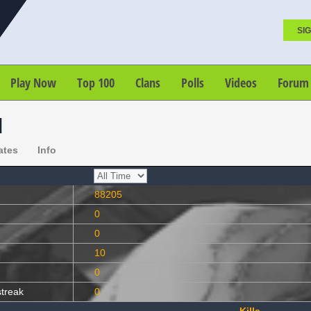
SIG
Play Now
Top 100
Clans
Polls
Videos
Forum
d
ates
Info
88205
0
0
10
0
streak
0