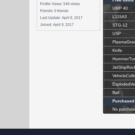
Free Items
Profile Views: 549 views
UMP 40
Friends: 0 friends
L115A3
Last Update:
April 9, 2017
Joined:
April 9, 2017
STG-12
USP
PlasmaGre
Knife
HummerTur
JetShipRoc
VehicleColli
ExplodedVe
Ball
Purchased
No purchas