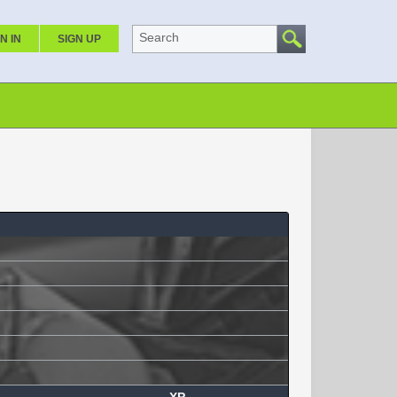
Search
N IN
SIGN UP