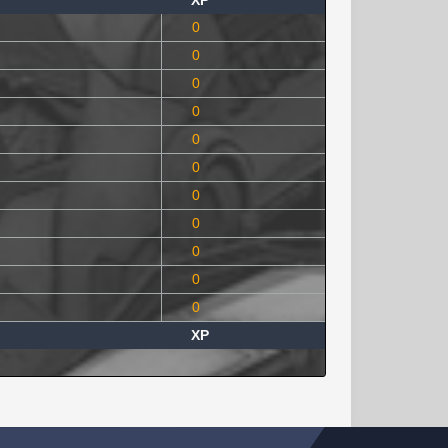
XP
0
0
0
0
0
0
0
0
0
0
0
XP