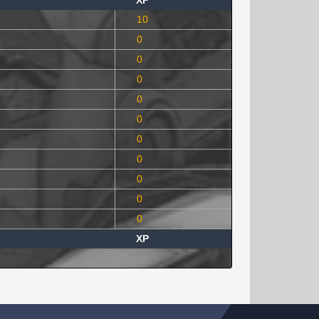
XP
10
0
0
0
0
0
0
0
0
0
0
XP