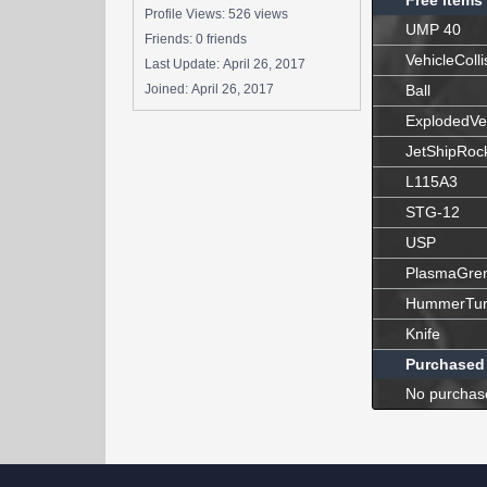
Free Items
Profile Views: 526 views
UMP 40
Friends: 0 friends
VehicleColli
Last Update:
April 26, 2017
Joined:
April 26, 2017
Ball
ExplodedVe
JetShipRoc
L115A3
STG-12
USP
PlasmaGre
HummerTur
Knife
Purchased
No purchas