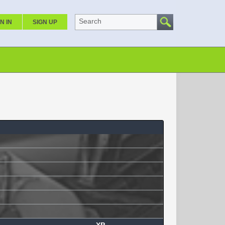
Search
N IN
SIGN UP