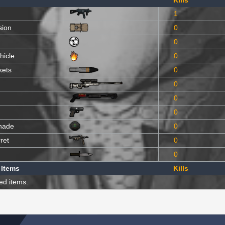
Kills
1
sion
0
0
hicle
0
kets
0
0
0
0
nade
0
ret
0
0
 Items
Kills
ed items.