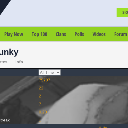
SIG
Play Now
Top 100
Clans
Polls
Videos
Forum
unky
ates
Info
75797
22
2
7
0.29
streak
1