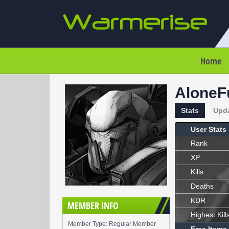
Home
AloneF
Stats
Upd
User Stats
Rank
XP
Kills
Deaths
KDR
MEMBER INFO
Highest Kill
Member Type: Regular Member