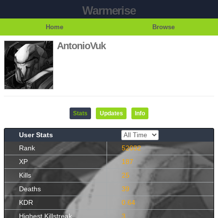
Warmerise
Home
Browse
AntonioVuk
Stats
Updates
Info
User Stats
Rank
52032
XP
187
Kills
25
Deaths
39
KDR
0.64
Highest Killstreak
3