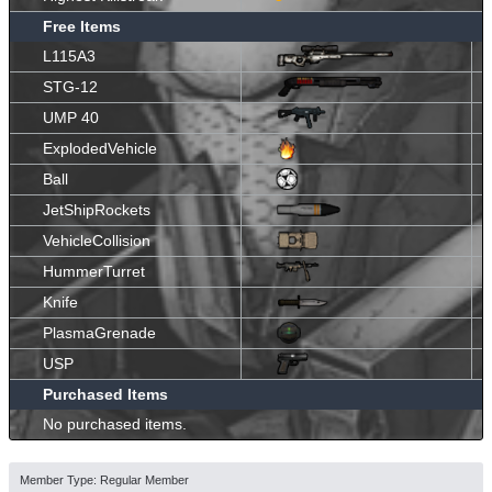
Free Items
L115A3
STG-12
UMP 40
ExplodedVehicle
Ball
JetShipRockets
VehicleCollision
HummerTurret
Knife
PlasmaGrenade
USP
Purchased Items
No purchased items.
Member Type: Regular Member