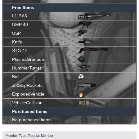
Free Items
L115A3
UMP 40
USP
Knife
STG-12
PlasmaGrenade
HummerTurret
Ball
JetShipRockets
ExplodedVehicle
VehicleCollision
Purchased Items
No purchased items.
Member Type: Regular Member