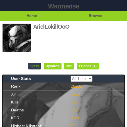
Warmerise
Home
Browse
ArielLokillOoO
Stats
Updates
Info
Friends
(1)
User Stats
Rank
28691
XP
1070
Kills
170
Deaths
192
KDR
0.89
Highest Killstreak
7