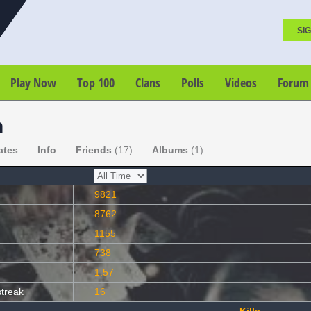
SIG
Play Now
Top 100
Clans
Polls
Videos
Forum
n
ates
Info
Friends
(17)
Albums
(1)
9821
8762
1155
738
1.57
streak
16