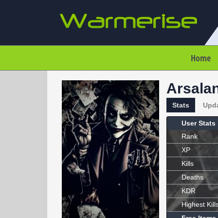
Home
Arsala
Stats
Upd
User Stats
Rank
XP
Kills
Deaths
KDR
Highest Kill