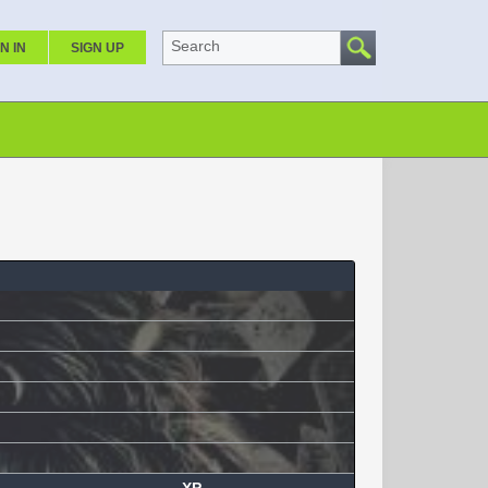
Search
N IN
SIGN UP