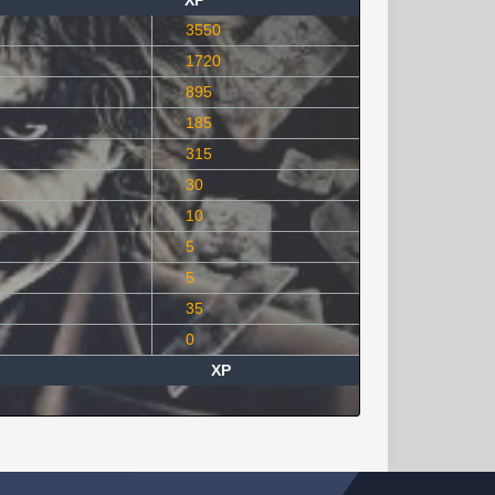
XP
3550
1720
895
185
315
30
10
5
5
35
0
XP