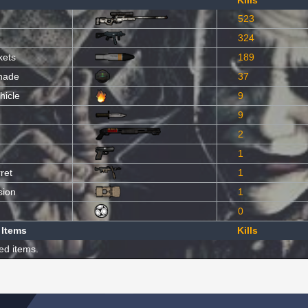
Kills
523
324
kets
189
nade
37
hicle
9
9
2
1
ret
1
sion
1
0
 Items
Kills
ed items.