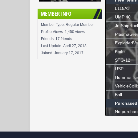
Free Items
L115A3
MEMBER INFO
UMP 40
Member Type: Regular Member
JetShipRoc
Profile Views: 1,450 views
PlasmaGre
Friends: 17 friends
ExplodedVe
Last Update:
April 27, 2018
Knife
Joined:
January 17, 2017
STG-12
USP
HummerTur
VehicleColli
Ball
Purchased
No purchas