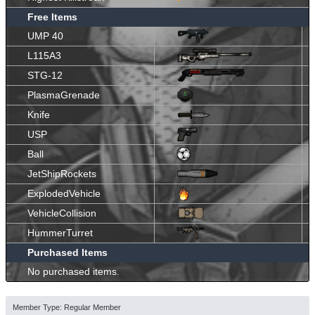
Free Items
UMP 40
L115A3
STG-12
PlasmaGrenade
Knife
USP
Ball
JetShipRockets
ExplodedVehicle
VehicleCollision
HummerTurret
Purchased Items
No purchased items.
Member Type: Regular Member