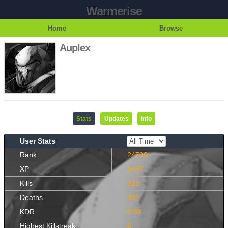
Warmerise
Home
Browse
Auplex
Stats
Updates
Info
User Stats
Rank
24799
XP
1497
Kills
223
Deaths
382
KDR
0.58
Highest Killstreak
6