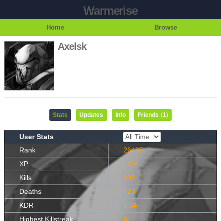
Warmerise
Home
Browse
Axelsk
Stats
Updates
Info
Friends
(1)
User Stats
Rank
26485
XP
1294
Kills
202
Deaths
123
KDR
1.64
Highest Killstreak
8