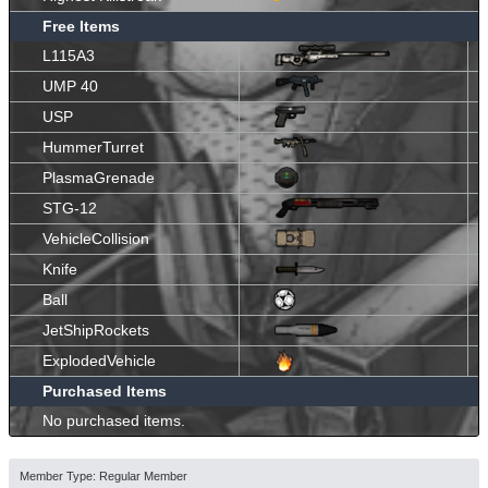
Free Items
L115A3
UMP 40
USP
HummerTurret
PlasmaGrenade
STG-12
VehicleCollision
Knife
Ball
JetShipRockets
ExplodedVehicle
Purchased Items
No purchased items.
Member Type: Regular Member