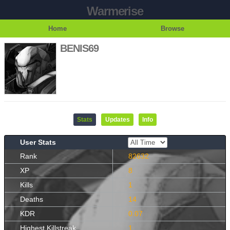
Warmerise
Home
Browse
BENIS69
Stats
Updates
Info
User Stats
Rank
82632
XP
8
Kills
1
Deaths
14
KDR
0.07
Highest Killstreak
1