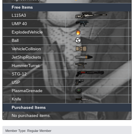
Free Items
L115A3
UMP 40
ExplodedVehicle
Ball
VehicleCollision
JetShipRockets
HummerTurret
STG-12
USP
PlasmaGrenade
Knife
Purchased Items
No purchased items.
Member Type: Regular Member