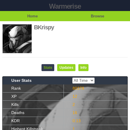
Warmerise
Home
Browse
BKrispy
Stats
Updates
Info
User Stats
Rank
80378
XP
12
Kills
2
Deaths
16
KDR
0.13
Highest Killstreak
1