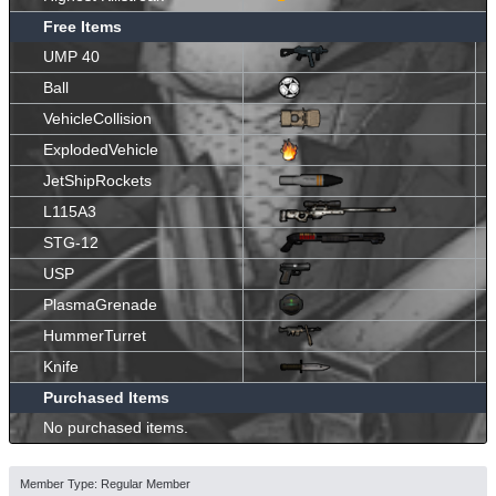
Free Items
UMP 40
Ball
VehicleCollision
ExplodedVehicle
JetShipRockets
L115A3
STG-12
USP
PlasmaGrenade
HummerTurret
Knife
Purchased Items
No purchased items.
Member Type: Regular Member