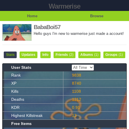
Warmerise
Home
Browse
BabaBoi57
Hello guys I'm new to warmerise just made a account!
Stats
Updates
Info
Friends
(2)
Albums
(1)
Groups
(1)
User Stats
Rank
9838
XP
8740
Kills
1108
Deaths
1212
KDR
0.91
Highest Killstreak
13
Free Items