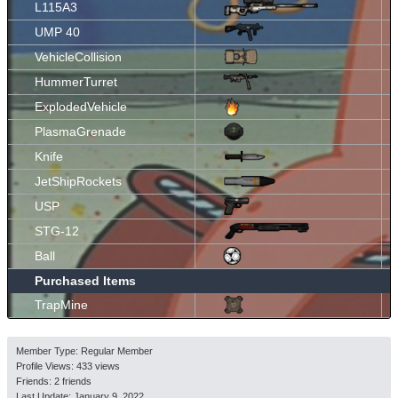
L115A3
UMP 40
VehicleCollision
HummerTurret
ExplodedVehicle
PlasmaGrenade
Knife
JetShipRockets
USP
STG-12
Ball
Purchased Items
TrapMine
Member Type: Regular Member
Profile Views: 433 views
Friends: 2 friends
Last Update:
January 9, 2022