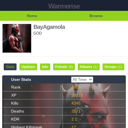
Warmerise
Home
Browse
BayAgamola
GOD
Stats
Updates
Info
Friends
(6)
Albums
(1)
Groups
(1)
User Stats
Rank
4804
XP
30319
Kills
4345
Deaths
2071
KDR
2.1
Highest Killstreak
17