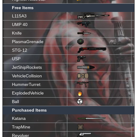
Free Items
L115A3
UMP 40
Knife
PlasmaGrenade
STG-12
USP
JetShipRockets
VehicleCollision
HummerTurret
ExplodedVehicle
Ball
Purchased Items
Katana
TrapMine
Revolver