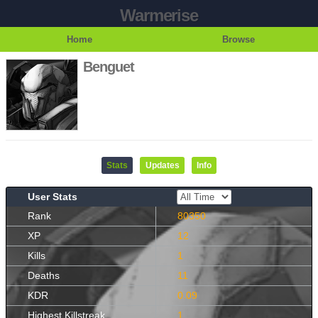
Warmerise
Home
Browse
Benguet
Stats
Updates
Info
User Stats
Rank
80350
XP
12
Kills
1
Deaths
11
KDR
0.09
Highest Killstreak
1