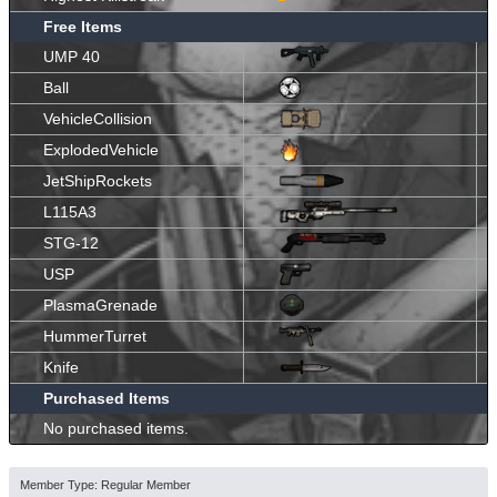
Free Items
UMP 40
Ball
VehicleCollision
ExplodedVehicle
JetShipRockets
L115A3
STG-12
USP
PlasmaGrenade
HummerTurret
Knife
Purchased Items
No purchased items.
Member Type: Regular Member