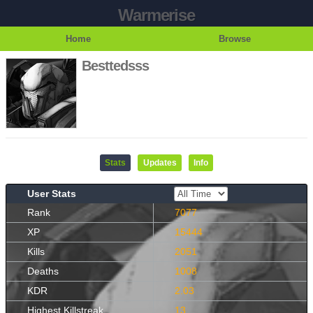
Warmerise
Home
Browse
Besttedsss
Stats
Updates
Info
User Stats
Rank
7077
XP
15444
Kills
2051
Deaths
1008
KDR
2.03
Highest Killstreak
13