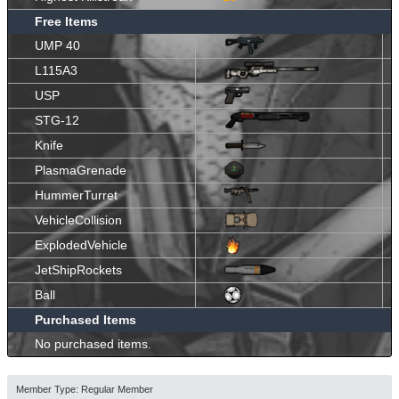
Free Items
UMP 40
L115A3
USP
STG-12
Knife
PlasmaGrenade
HummerTurret
VehicleCollision
ExplodedVehicle
JetShipRockets
Ball
Purchased Items
No purchased items.
Member Type: Regular Member