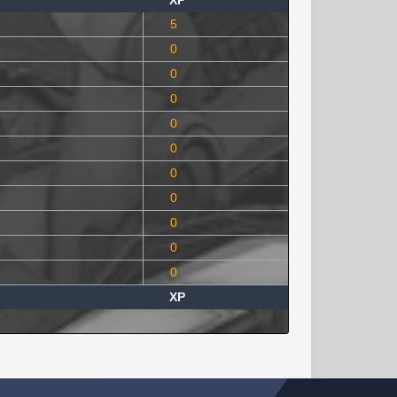
XP
5
0
0
0
0
0
0
0
0
0
0
XP