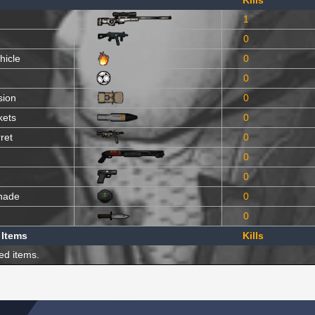
Kills
1
0
hicle
0
0
sion
0
kets
0
ret
0
0
0
nade
0
0
 Items
Kills
ed items.