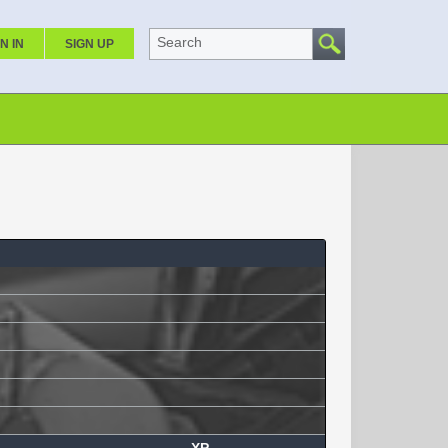
Search
N IN
SIGN UP