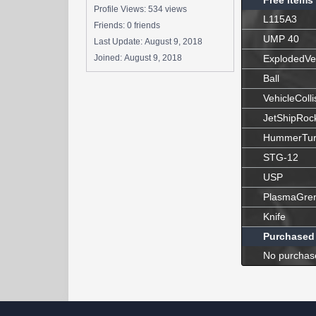
Free Items
Profile Views: 534 views
L115A3
Friends: 0 friends
UMP 40
Last Update:
August 9, 2018
Joined:
August 9, 2018
ExplodedVe
Ball
VehicleColli
JetShipRoc
HummerTur
STG-12
USP
PlasmaGre
Knife
Purchased
No purchas