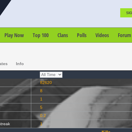
SIG
Play Now
Top 100
Clans
Polls
Videos
Forum
ates
Info
82620
8
1
5
0.2
streak
1