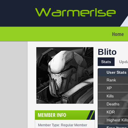
Home
Blito
Stats
Upd
User Stats
Rank
XP
Kills
Deaths
KDR
MEMBER INFO
Highest Kill
Member Type: Regular Member