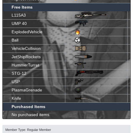
Free Items
L115A3
UMP 40
ExplodedVehicle
Ball
VehicleCollision
JetShipRockets
HummerTurret
STG-12
USP
PlasmaGrenade
Knife
Purchased Items
No purchased items.
Member Type: Regular Member