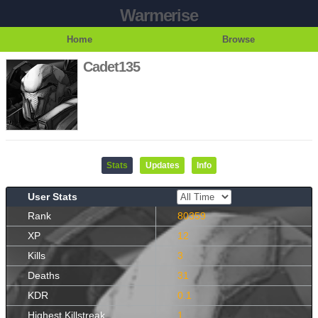
Warmerise
Home
Browse
Cadet135
Stats
Updates
Info
User Stats
Rank
80359
XP
12
Kills
3
Deaths
31
KDR
0.1
Highest Killstreak
1