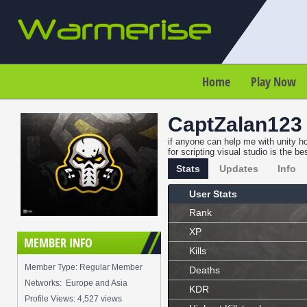
Home
Play Now
CaptZalan123
if anyone can help me with unity ho
for scripting visual studio is the 
Stats
Updates
Info
User Stats
Rank
XP
MEMBER INFO
Kills
Member Type: Regular Member
Deaths
Networks: Europe and Asia
KDR
Profile Views: 4,527 views