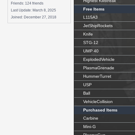
Highest Killstreak
Friends: 124 friends
Free Items
Last Update:
March 8, 2025
L115A3
Joined:
December 27, 2018
JetShipRockets
Knife
STG-12
UMP 40
ExplodedVehicle
PlasmaGrenade
HummerTurret
USP
Ball
VehicleCollision
Purchased Items
Carbine
Mini-G