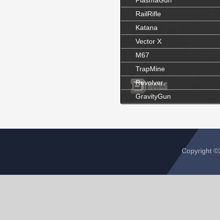
PlasmaGun
RailRifle
Katana
Vector X
M67
TrapMine
Revolver
GravityGun
Copyright 