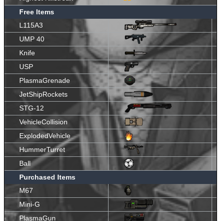
Free Items
L115A3
UMP 40
Knife
USP
PlasmaGrenade
JetShipRockets
STG-12
VehicleCollision
ExplodedVehicle
HummerTurret
Ball
Purchased Items
M67
Mini-G
PlasmaGun