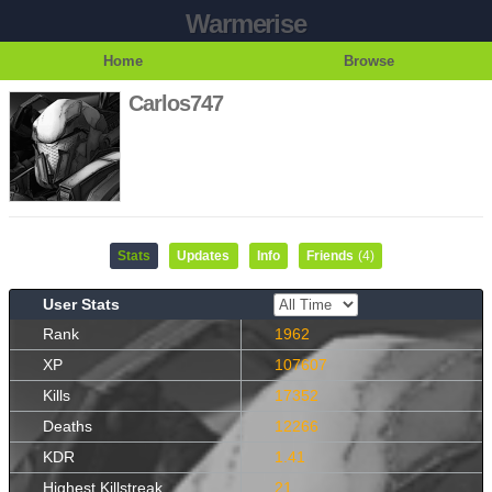
Warmerise
Home
Browse
Carlos747
Stats
Updates
Info
Friends
(4)
User Stats
Rank
1962
XP
107607
Kills
17352
Deaths
12266
KDR
1.41
Highest Killstreak
21